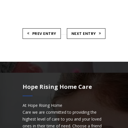
PREV ENTRY
NEXT ENTRY
Hope Rising Home Care
At Hope Rising Home
Care we are committed to providing the
highest level of care to you and your loved
ones in their time of need. Choose a friend