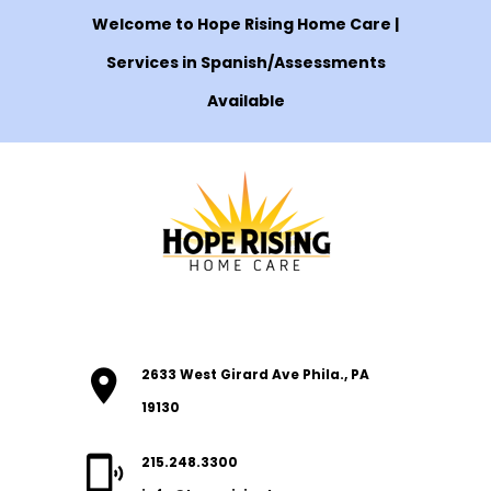
Welcome to Hope Rising Home Care |
Services in Spanish/Assessments
Available
2633 West Girard Ave Phila., PA
19130
215.248.3300