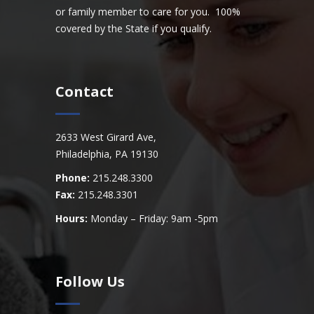
or family member to care for you. 100%
covered by the State if you qualify.
Contact
2633 West Girard Ave,
Philadelphia, PA 19130
Phone:
215.248.3300
Fax:
215.248.3301
Hours:
Monday – Friday: 9am -5pm
Follow Us