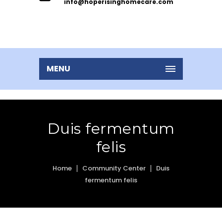
info@hoperisinghomecare.com
MENU
Duis fermentum
felis
Home
Community Center
Duis
fermentum felis