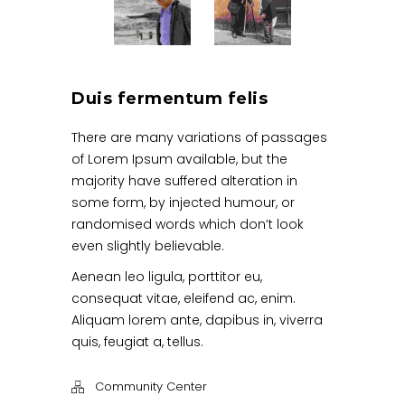
Duis fermentum felis
There are many variations of passages
of Lorem Ipsum available, but the
majority have suffered alteration in
some form, by injected humour, or
randomised words which don’t look
even slightly believable.
Aenean leo ligula, porttitor eu,
consequat vitae, eleifend ac, enim.
Aliquam lorem ante, dapibus in, viverra
quis, feugiat a, tellus.
Community Center