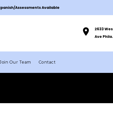
 Spanish/Assessments Available
2633 Wes
Ave Phila.
Join Our Team
Contact