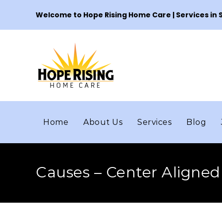
Welcome to Hope Rising Home Care | Services in
Home
About Us
Services
Blog
Causes – Center Aligned