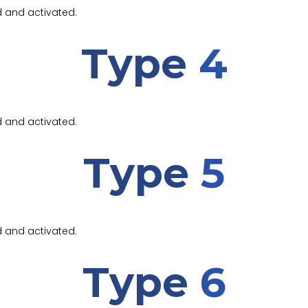
d and activated.
Type
4
d and activated.
Type
5
d and activated.
Type
6