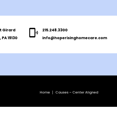
t Girard
215.248.3300
, PA 19130
info@hoperisinghomecare.com
Home
Causes – Center Aligned