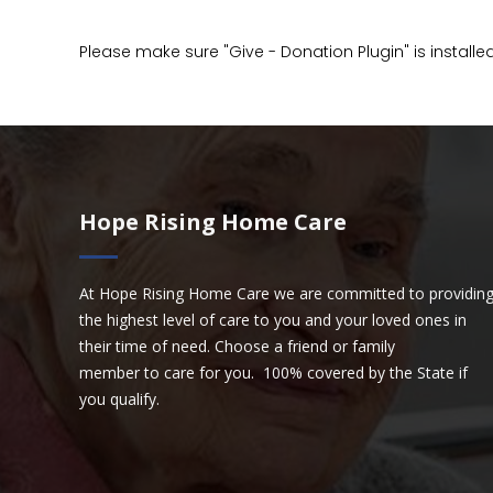
Please make sure "Give - Donation Plugin" is installe
Hope Rising Home Care
At Hope Rising Home Care we are committed to providin
the highest level of care to you and your loved ones in
their time of need. Choose a friend or family
member to care for you. 100% covered by the State if
you qualify.