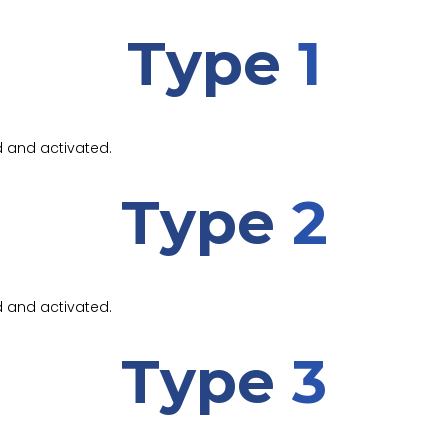
Type
1
d and activated.
Type
2
d and activated.
Type
3