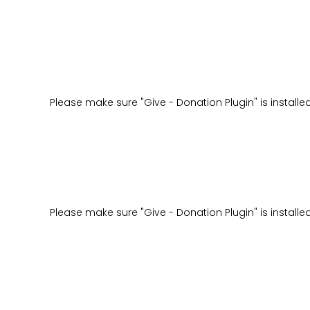
Please make sure "Give - Donation Plugin" is installe
Please make sure "Give - Donation Plugin" is installe