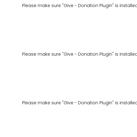
Please make sure "Give - Donation Plugin" is installe
Please make sure "Give - Donation Plugin" is installe
Please make sure "Give - Donation Plugin" is installe