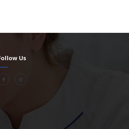
Follow Us