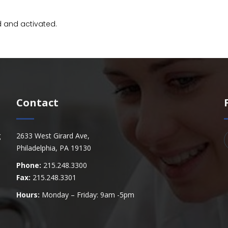
d and activated.
Contact
g
2633 West Girard Ave,
Philadelphia, PA 19130
Phone:
215.248.3300
Fax:
215.248.3301
Hours:
Monday – Friday: 9am -5pm